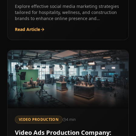
Explore effective social media marketing strategies
tailored for hospitality, wellness, and construction
brands to enhance online presence and
engagement.
Read Article
VIDEO PRODUCTION
4
min
Video Ads Production Company: