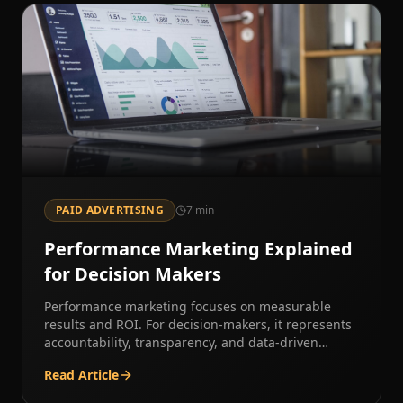
PAID ADVERTISING
7
min
Performance Marketing Explained
for Decision Makers
Performance marketing focuses on measurable
results and ROI. For decision-makers, it represents
accountability, transparency, and data-driven
growth.
Read Article