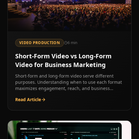
VIDEO PRODUCTION
6
min
Short-Form Video vs Long-Form
Video for Business Marketing
Short-form and long-form video serve different
purposes. Understanding when to use each format
maximizes engagement, reach, and business
results.
Read Article