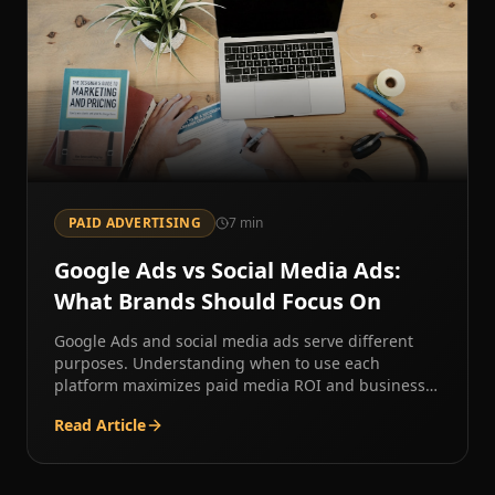
PAID ADVERTISING
7
min
Google Ads vs Social Media Ads:
What Brands Should Focus On
Google Ads and social media ads serve different
purposes. Understanding when to use each
platform maximizes paid media ROI and business
results.
Read Article