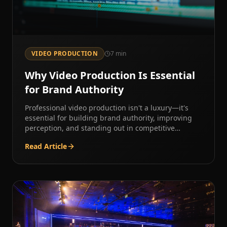
VIDEO PRODUCTION
7
min
Why Video Production Is Essential
for Brand Authority
Professional video production isn't a luxury—it's
essential for building brand authority, improving
perception, and standing out in competitive
markets.
Read Article