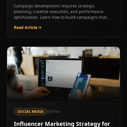
Campaign development requires strategic
planning, creative execution, and performance
optimization. Learn how to build campaigns that
deliver results.
Read Article
SOCIAL MEDIA
7
min
Influencer Marketing Strategy for