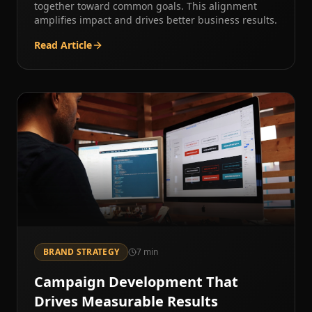
together toward common goals. This alignment
amplifies impact and drives better business results.
Read Article
BRAND STRATEGY
7
min
Campaign Development That
Drives Measurable Results