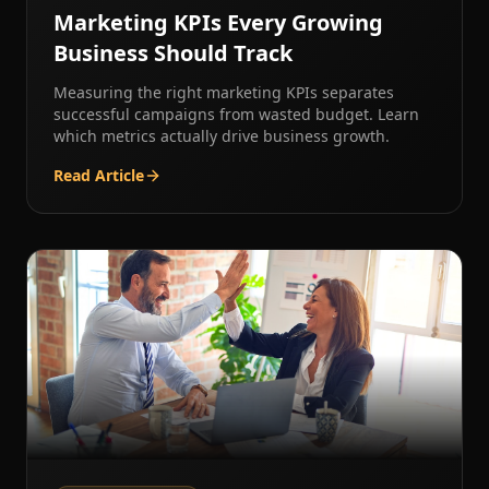
Marketing KPIs Every Growing
Business Should Track
Measuring the right marketing KPIs separates
successful campaigns from wasted budget. Learn
which metrics actually drive business growth.
Read Article