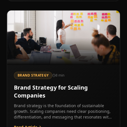
BRAND STRATEGY
8
min
Brand Strategy for Scaling
Companies
Brand strategy is the foundation of sustainable
growth. Scaling companies need clear positioning,
differentiation, and messaging that resonates with
target markets.