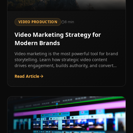
VIDEO PRODUCTION
8
min
Video Marketing Strategy for
Modern Brands
Video marketing is the most powerful tool for brand
storytelling. Learn how strategic video content
drives engagement, builds authority, and converts
audiences.
Read Article