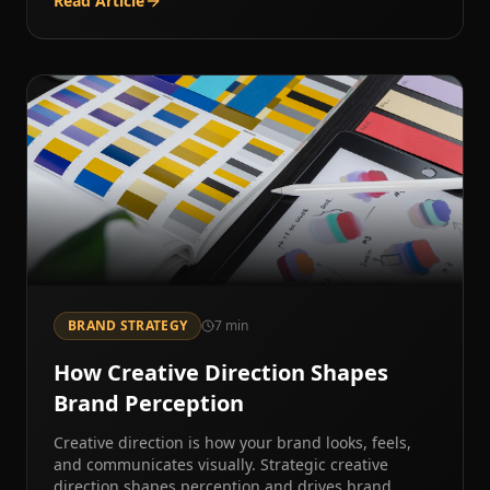
Read Article
BRAND STRATEGY
7
min
How Creative Direction Shapes
Brand Perception
Creative direction is how your brand looks, feels,
and communicates visually. Strategic creative
direction shapes perception and drives brand