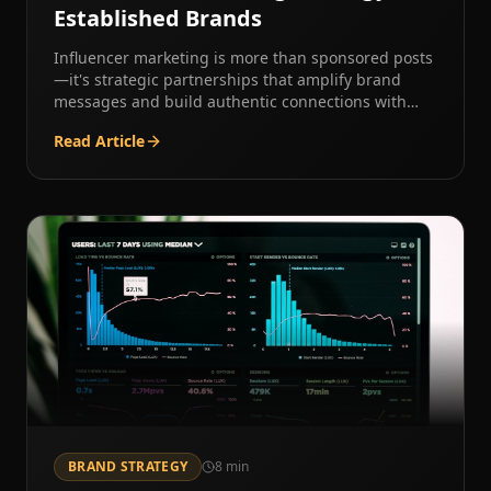
Established Brands
Influencer marketing is more than sponsored posts
—it's strategic partnerships that amplify brand
messages and build authentic connections with
new audiences.
Read Article
BRAND STRATEGY
8
min