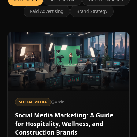
Paid Advertising
Brand Strategy
SOCIAL MEDIA
4
min
Social Media Marketing: A Guide
for Hospitality, Wellness, and
Construction Brands