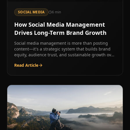
SOCIAL MEDIA
6
min
How Social Media Management
Drives Long-Term Brand Growth
Social media management is more than posting
content—it's a strategic system that builds brand
equity, audience trust, and sustainable growth over
time.
Read Article