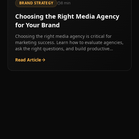
BRAND STRATEGY
8
min
Choosing the Right Media Agency
for Your Brand
Choosing the right media agency is critical for
marketing success. Learn how to evaluate agencies,
ask the right questions, and build productive
partnerships.
Read Article