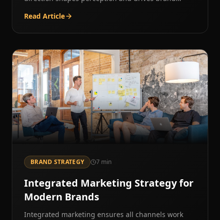
preference.
Read Article
BRAND STRATEGY
7
min
Integrated Marketing Strategy for
Modern Brands
Integrated marketing ensures all channels work