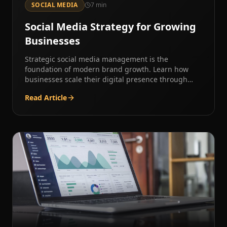
SOCIAL MEDIA
7
min
Social Media Strategy for Growing
Businesses
Strategic social media management is the
foundation of modern brand growth. Learn how
businesses scale their digital presence through
intentional content strategy.
Read Article