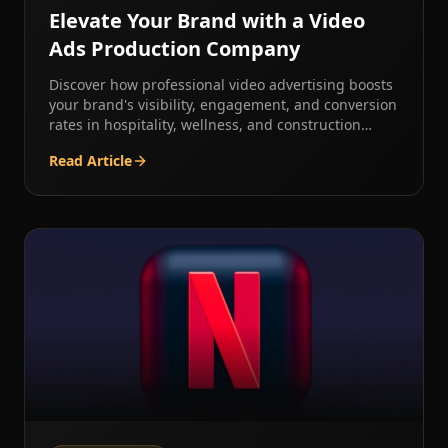
Elevate Your Brand with a Video
Ads Production Company
Discover how professional video advertising boosts
your brand's visibility, engagement, and conversion
rates in hospitality, wellness, and construction
industries.
Read Article