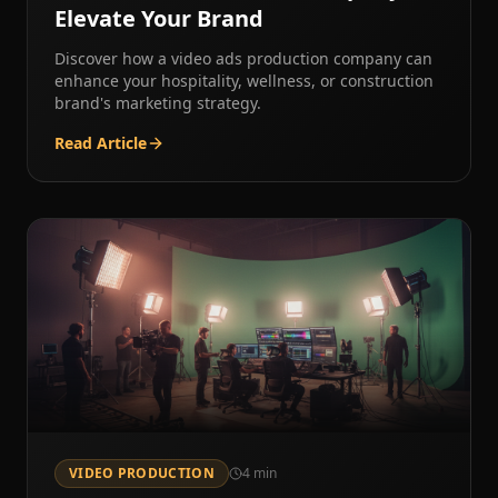
Elevate Your Brand
Discover how a video ads production company can
enhance your hospitality, wellness, or construction
brand's marketing strategy.
Read Article
VIDEO PRODUCTION
4
min