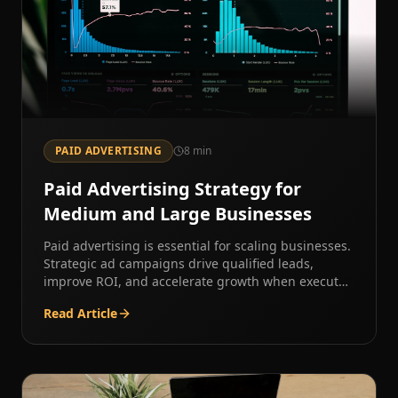
PAID ADVERTISING
8
min
Paid Advertising Strategy for
Medium and Large Businesses
Paid advertising is essential for scaling businesses.
Strategic ad campaigns drive qualified leads,
improve ROI, and accelerate growth when executed
correctly.
Read Article