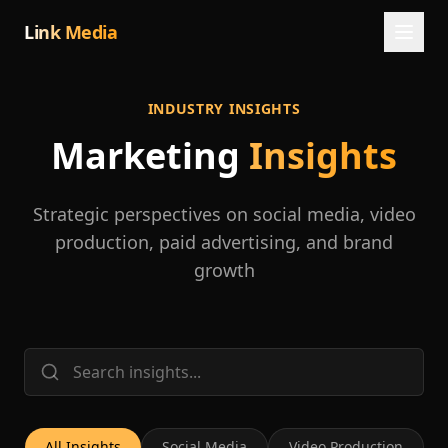
Link Media
INDUSTRY INSIGHTS
Marketing
Insights
Strategic perspectives on social media, video
production, paid advertising, and brand
growth
All Insights
Social Media
Video Production